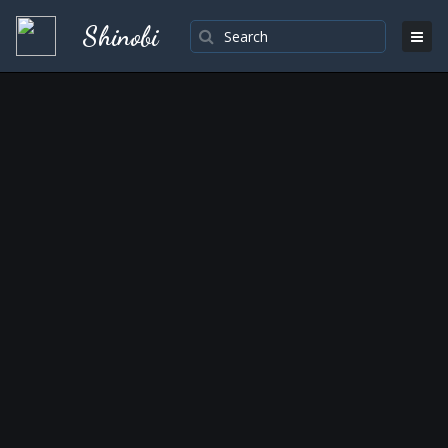
Shinobi