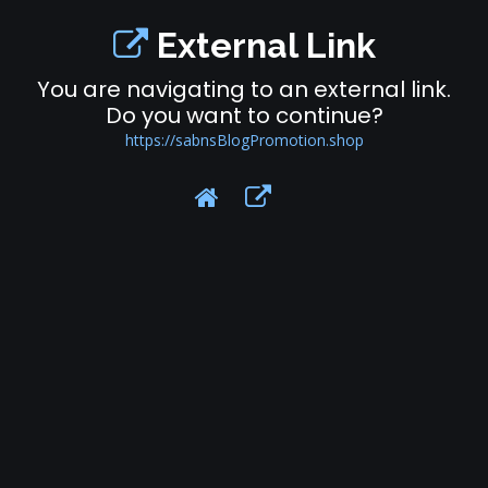
External Link
You are navigating to an external link.
Do you want to continue?
https://sabnsBlogPromotion.shop