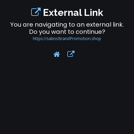
External Link
You are navigating to an external link.
Do you want to continue?
https://sabnsBrandPromotion.shop