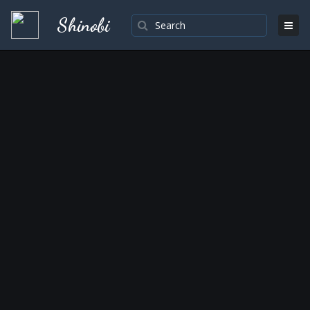
Shinobi