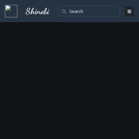
Shinobi