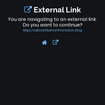
External Link
You are navigating to an external link.
Do you want to continue?
https://sabnsInfluencerPromotion.shop