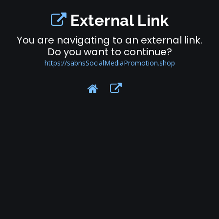
External Link
You are navigating to an external link.
Do you want to continue?
https://sabnsSocialMediaPromotion.shop