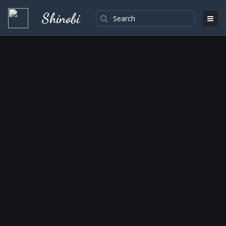
Shinobi