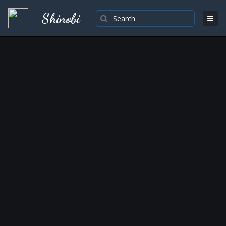
Shinobi