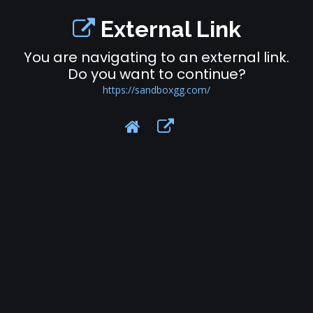
External Link
You are navigating to an external link.
Do you want to continue?
https://sandboxgg.com/