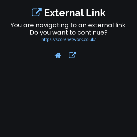
External Link
You are navigating to an external link.
Do you want to continue?
https://scorenetwork.co.uk/