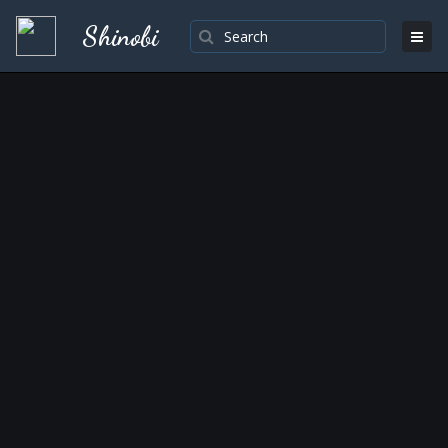
Shinobi