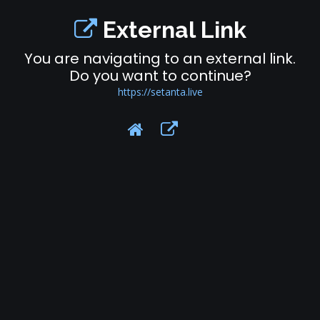
External Link
You are navigating to an external link.
Do you want to continue?
https://setanta.live