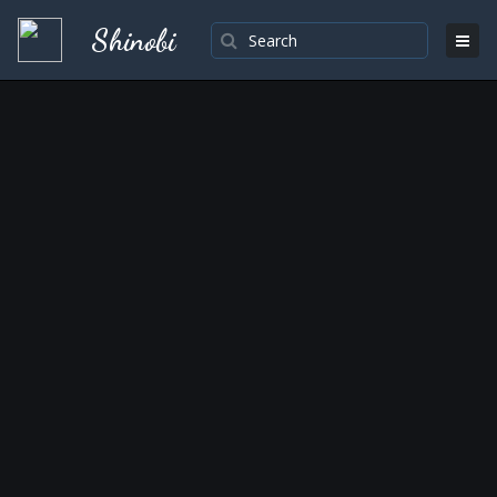
Shinobi