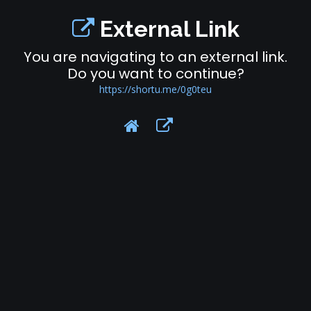
External Link
You are navigating to an external link.
Do you want to continue?
https://shortu.me/0g0teu