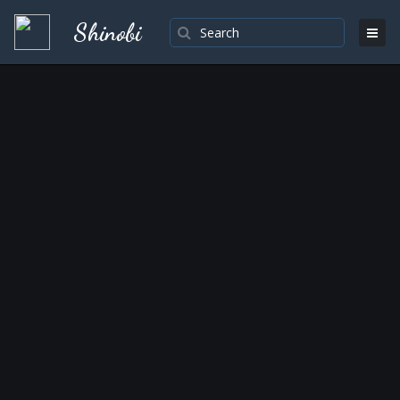
Shinobi