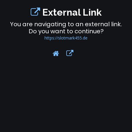
External Link
You are navigating to an external link.
Do you want to continue?
https://slotmark455.de