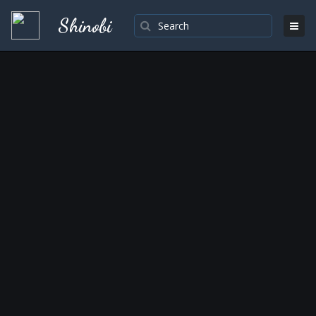
Shinobi