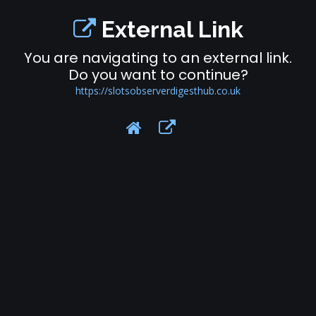
External Link
You are navigating to an external link.
Do you want to continue?
https://slotsobserverdigesthub.co.uk