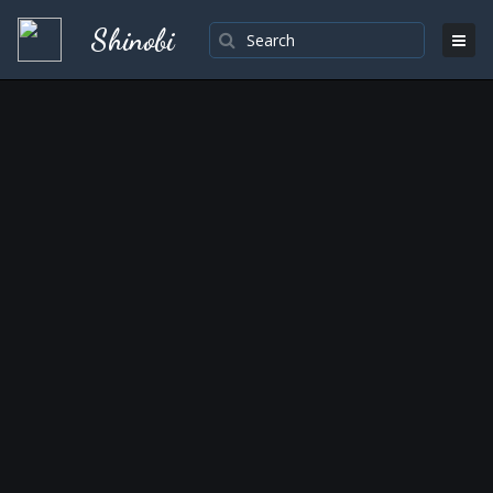
Shinobi