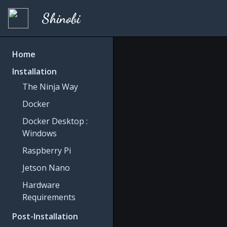
Shinobi
Home
Installation
The Ninja Way
Docker
Docker Desktop :
Windows
Raspberry Pi
Jetson Nano
Hardware
Requirements
Post-Installation