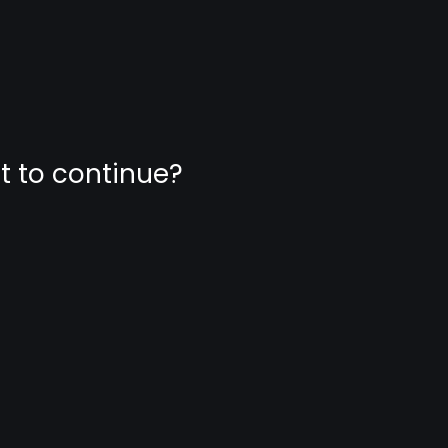
nt to continue?