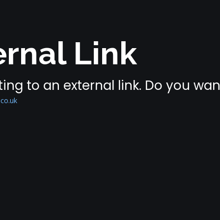
rnal Link
ing to an external link. Do you wa
.co.uk