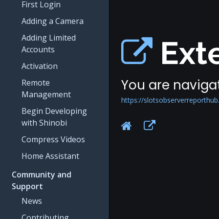
First Login
Adding a Camera
Adding Limited
Exte
Accounts
Activation
You are navigat
Remote
Management
https://slotsobserverreporthub
Begin Developing
with Shinobi
Compress Videos
Home Assistant
Community and
Support
News
Contributing