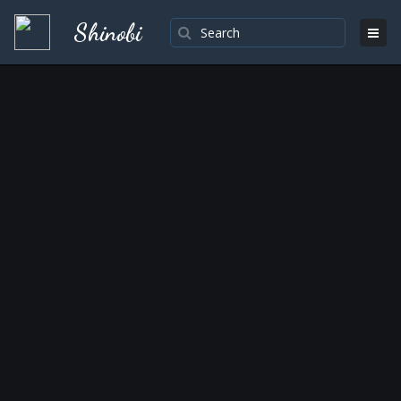
Shinobi