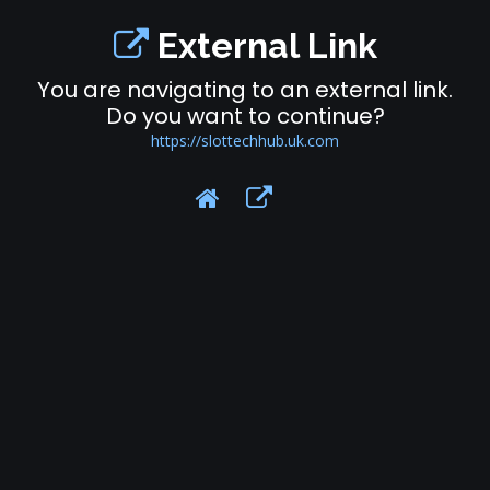
External Link
You are navigating to an external link.
Do you want to continue?
https://slottechhub.uk.com