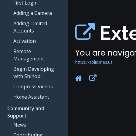
First Login
Adding a Camera
Adding Limited
Exte
Accounts
Activation
You are navigat
Remote
Management
https://solidlines.us
Begin Developing
with Shinobi
Compress Videos
Home Assistant
Community and
Support
News
Contributing