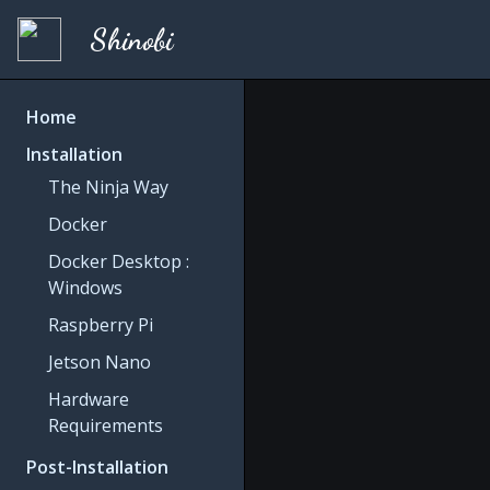
Shinobi
Home
Installation
The Ninja Way
Docker
Docker Desktop :
Windows
Raspberry Pi
Jetson Nano
Hardware
Requirements
Post-Installation