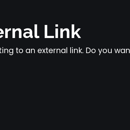
rnal Link
ing to an external link. Do you wa