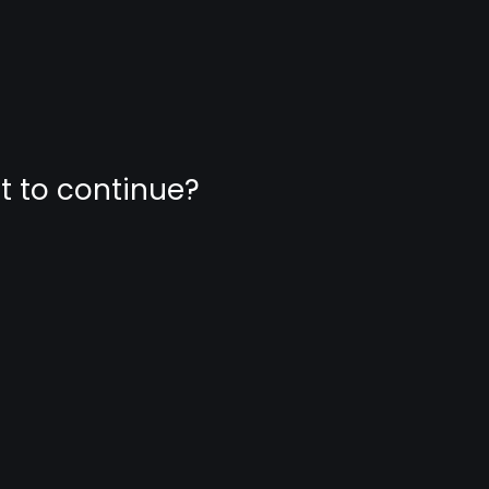
nt to continue?