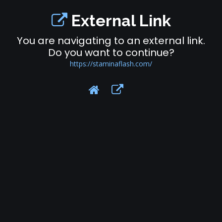
External Link
You are navigating to an external link.
Do you want to continue?
https://staminaflash.com/