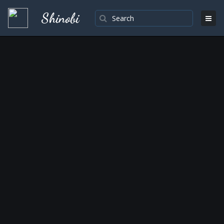
Shinobi