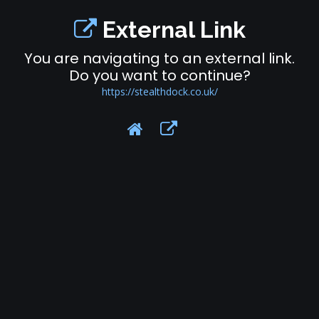
External Link
You are navigating to an external link.
Do you want to continue?
https://stealthdock.co.uk/