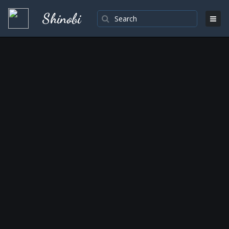
Shinobi