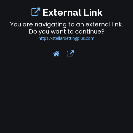
External Link
You are navigating to an external link.
Do you want to continue?
https://stellarbettingplus.com