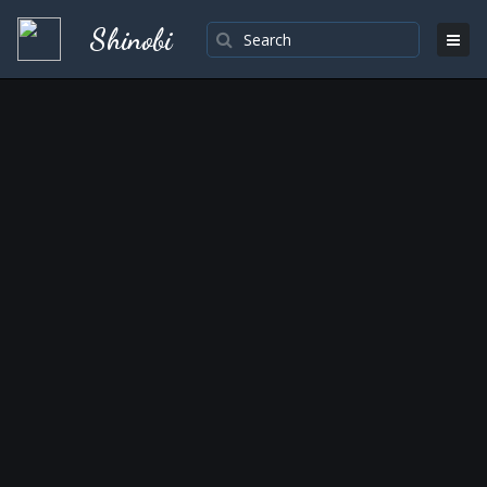
Shinobi