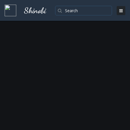
Shinobi