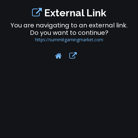
External Link
You are navigating to an external link.
Do you want to continue?
https://summitgamingmarket.com