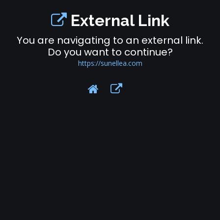
External Link
You are navigating to an external link.
Do you want to continue?
https://sunellea.com