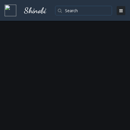
Shinobi