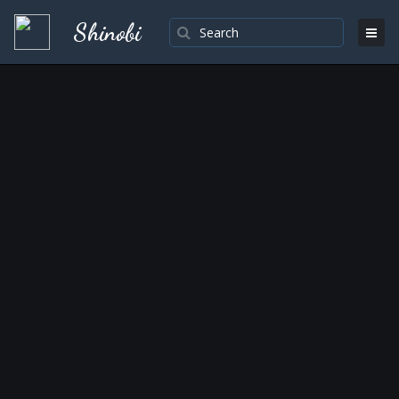
Shinobi