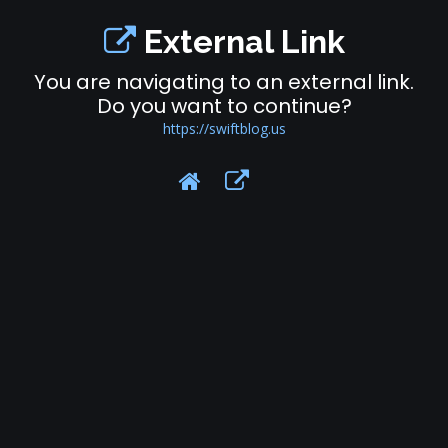
External Link
You are navigating to an external link.
Do you want to continue?
https://swiftblog.us