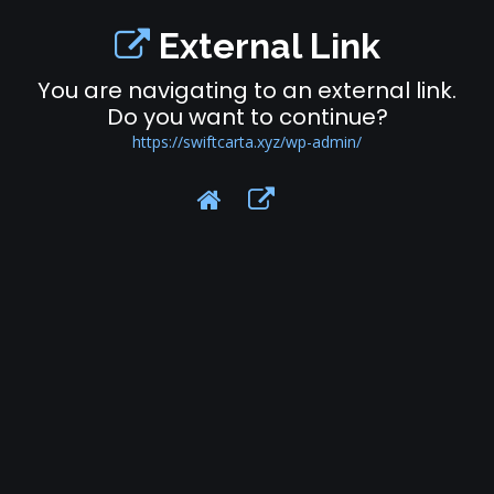
External Link
You are navigating to an external link.
Do you want to continue?
https://swiftcarta.xyz/wp-admin/