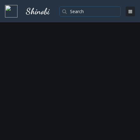
Shinobi