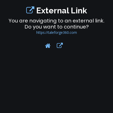
External Link
You are navigating to an external link.
Do you want to continue?
https://taleforge360.com