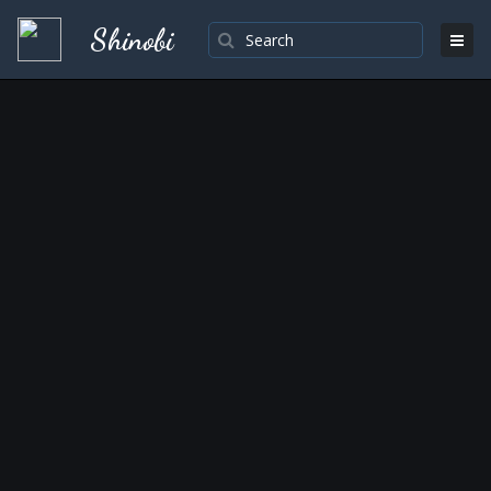
Shinobi