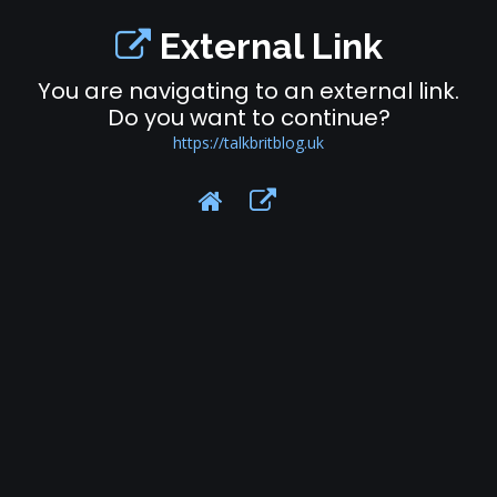
External Link
You are navigating to an external link.
Do you want to continue?
https://talkbritblog.uk