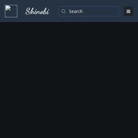
Shinobi