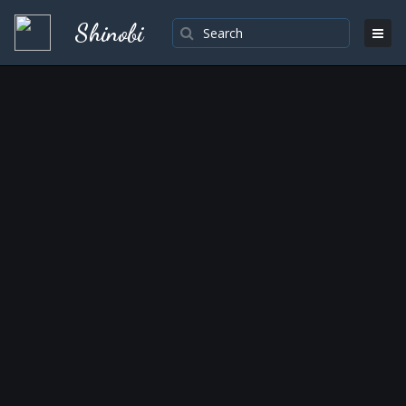
Shinobi