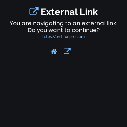
External Link
You are navigating to an external link.
Do you want to continue?
https://techfunpro.com