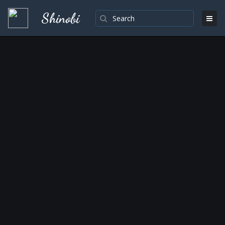
Shinobi