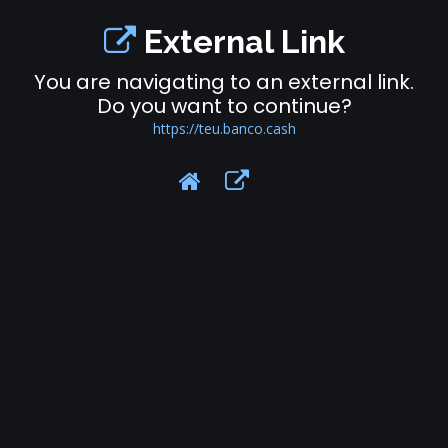
External Link
You are navigating to an external link.
Do you want to continue?
https://teu.banco.cash