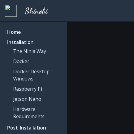
Shinobi
Home
Installation
The Ninja Way
Docker
Docker Desktop :
Windows
Raspberry Pi
Jetson Nano
Hardware
Requirements
Post-Installation