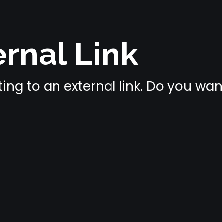
rnal Link
ing to an external link. Do you wa