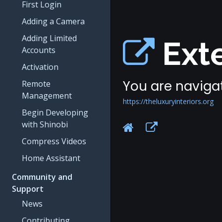
First Login
Adding a Camera
Adding Limited
Exte
Accounts
Activation
You are navigat
Remote
Management
https://theluxuryinteriors.org
Begin Developing
with Shinobi
Compress Videos
Home Assistant
Community and
Support
News
Contributing