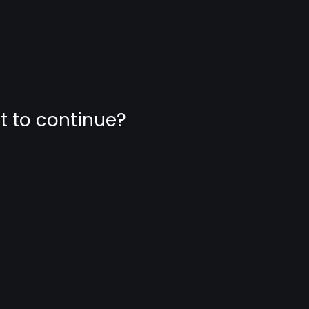
nt to continue?