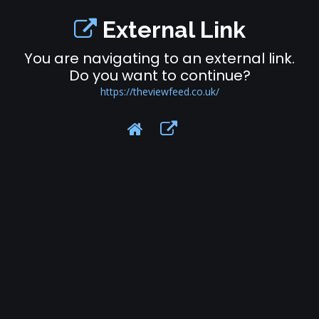
External Link
You are navigating to an external link.
Do you want to continue?
https://theviewfeed.co.uk/