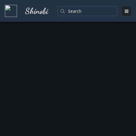
Shinobi