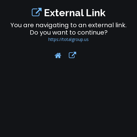
External Link
You are navigating to an external link.
Do you want to continue?
https://totalgroup.us