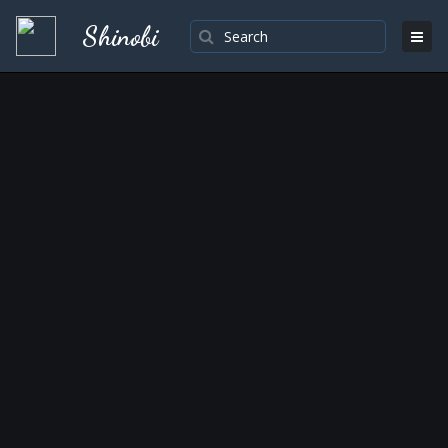
Shinobi