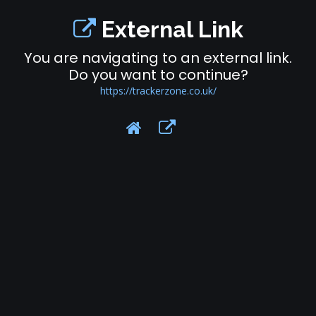
External Link
You are navigating to an external link.
Do you want to continue?
https://trackerzone.co.uk/