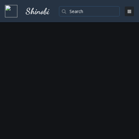
Shinobi