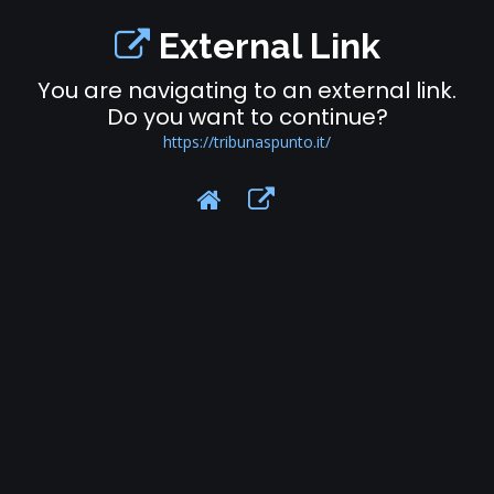
External Link
You are navigating to an external link.
Do you want to continue?
https://tribunaspunto.it/