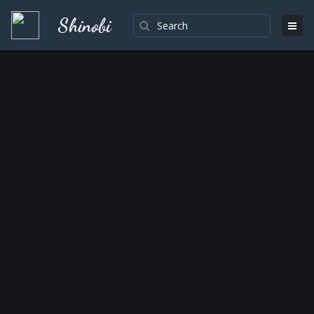
Shinobi