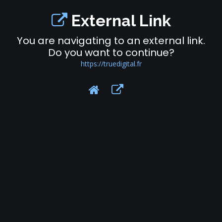
External Link
You are navigating to an external link.
Do you want to continue?
https://truedigital.fr