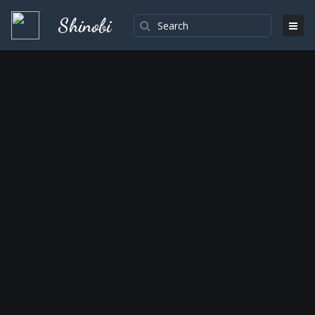
Shinobi