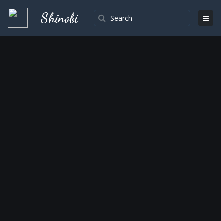
Shinobi