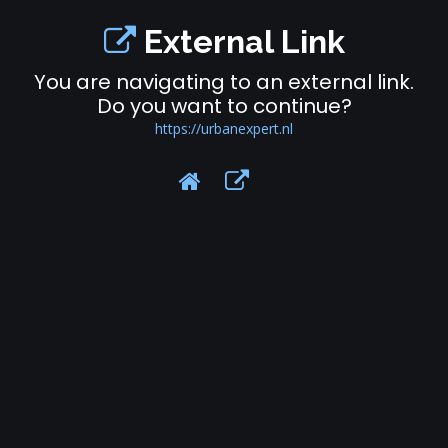
External Link
You are navigating to an external link.
Do you want to continue?
https://urbanexpert.nl