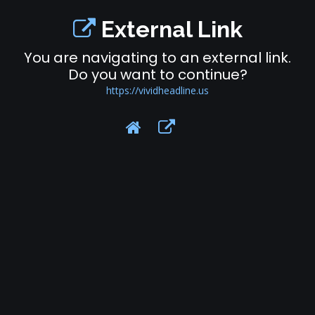
External Link
You are navigating to an external link.
Do you want to continue?
https://vividheadline.us