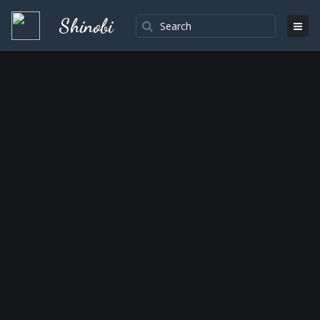
Shinobi