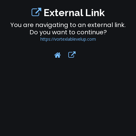
External Link
You are navigating to an external link.
Do you want to continue?
https://vortexlablevelup.com