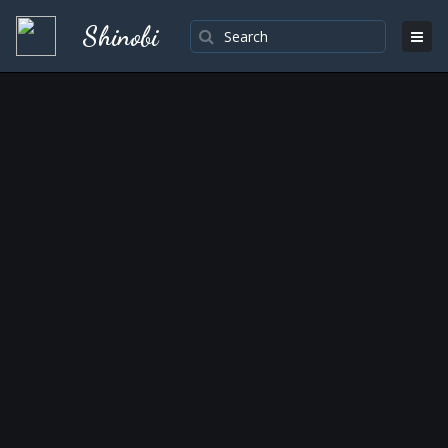
Shinobi