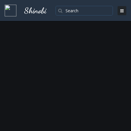
Shinobi