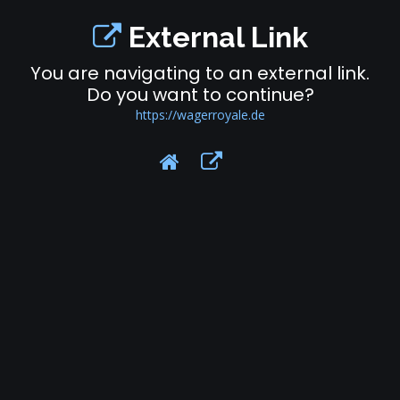
External Link
You are navigating to an external link.
Do you want to continue?
https://wagerroyale.de