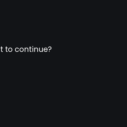
nt to continue?