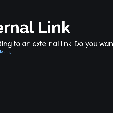
rnal Link
ing to an external link. Do you wa
le.blog