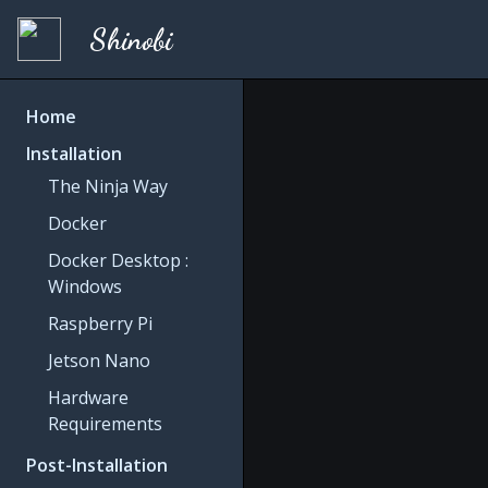
Shinobi
Home
Installation
The Ninja Way
Docker
Docker Desktop :
Windows
Raspberry Pi
Jetson Nano
Hardware
Requirements
Post-Installation