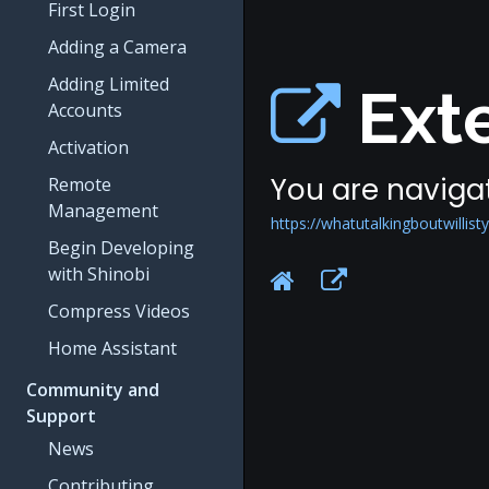
First Login
Adding a Camera
Adding Limited
Exte
Accounts
Activation
You are navigat
Remote
Management
https://whatutalkingboutwillisty
Begin Developing
with Shinobi
Compress Videos
Home Assistant
Community and
Support
News
Contributing