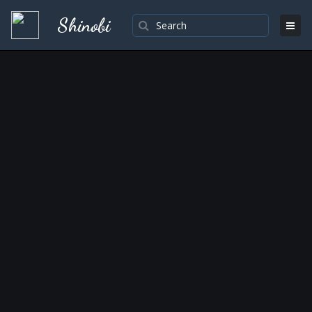
Shinobi