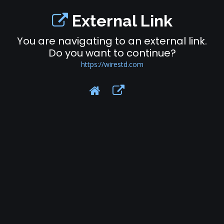
External Link
You are navigating to an external link.
Do you want to continue?
https://wirestd.com