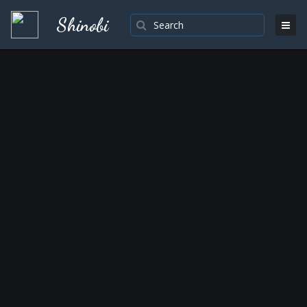
Shinobi