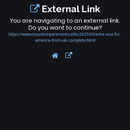
External Link
You are navigating to an external link.
Do you want to continue?
https://www.touristrequirements.info/2025/03/esta-visa-for-
america-from-uk-complete.html