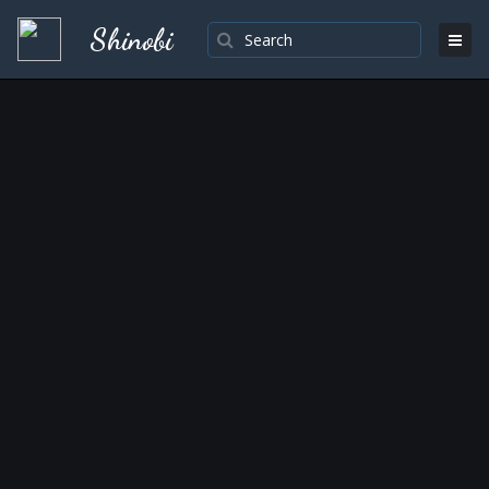
Shinobi