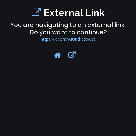
External Link
You are navigating to an external link.
Do you want to continue?
https://x.com/AIUndressApp