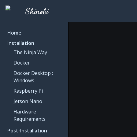
Shinobi
Home
Installation
The Ninja Way
Docker
Docker Desktop :
Windows
Raspberry Pi
Jetson Nano
Hardware
Requirements
Post-Installation