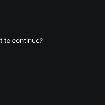
nt to continue?