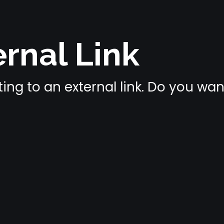
rnal Link
ing to an external link. Do you wa