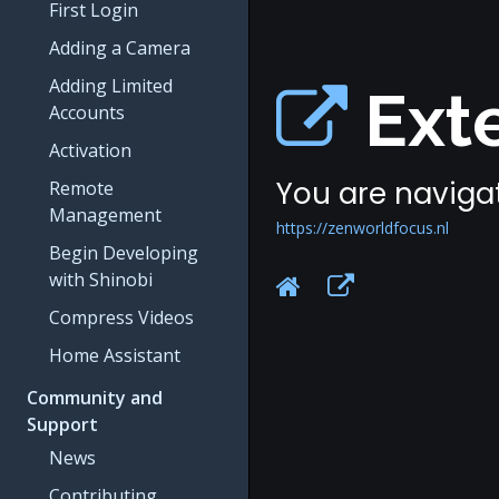
First Login
Adding a Camera
Adding Limited
Exte
Accounts
Activation
You are navigat
Remote
Management
https://zenworldfocus.nl
Begin Developing
with Shinobi
Compress Videos
Home Assistant
Community and
Support
News
Contributing