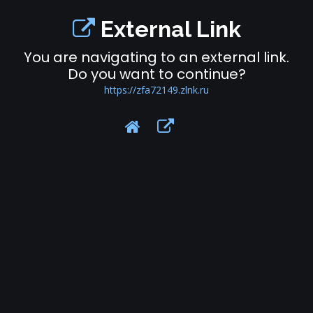
External Link
You are navigating to an external link.
Do you want to continue?
https://zfa72149.zlnk.ru