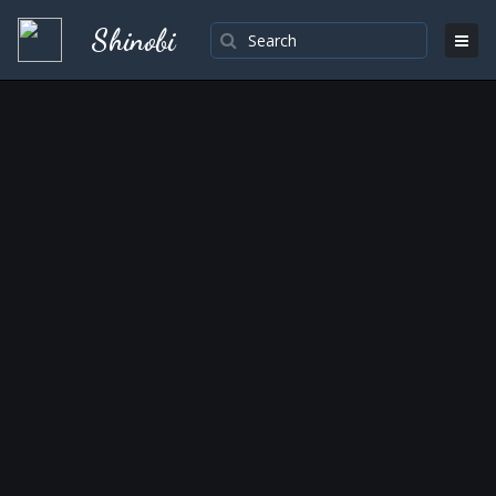
Shinobi