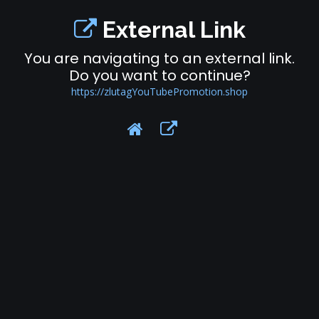
External Link
You are navigating to an external link.
Do you want to continue?
https://zlutagYouTubePromotion.shop