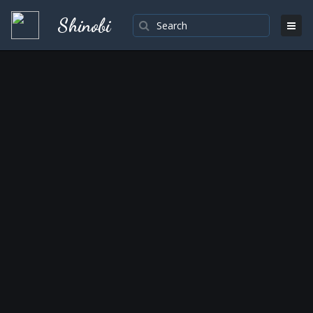
Shinobi