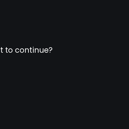
nt to continue?