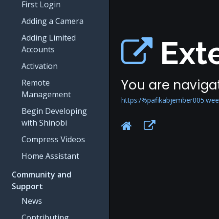
First Login
Adding a Camera
Adding Limited
Exte
Accounts
Activation
You are navigat
Remote
Management
https:/%pafikabjember005.wee
Begin Developing
with Shinobi
Compress Videos
Home Assistant
Community and
Support
News
Contributing