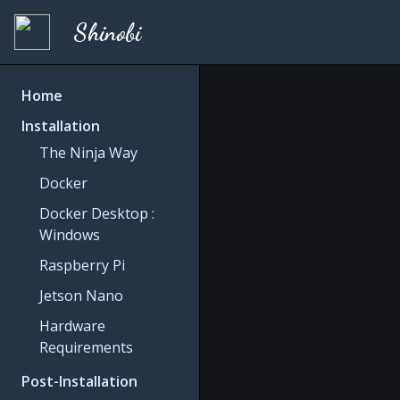
Shinobi
Home
Installation
The Ninja Way
Docker
Docker Desktop :
Windows
Raspberry Pi
Jetson Nano
Hardware
Requirements
Post-Installation