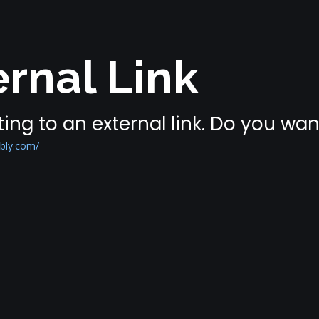
rnal Link
ing to an external link. Do you wa
bly.com/