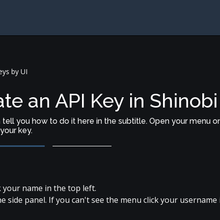
ys by UI
te an API Key in Shinobi
an tell you how to do it here in the subtitle. Open your menu o
your key.
 your name in the top left.
he side panel. If you can't see the menu click your username 