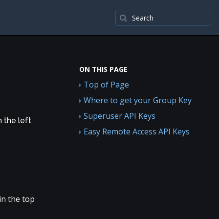
ON THIS PAGE
Top of Page
Where to get your Group Key
Superuser API Keys
n the left
Easy Remote Access API Keys
in the top