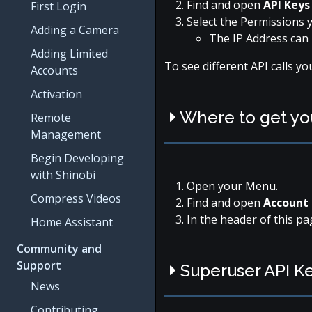
Find and open
API Key
First Login
Select the Permissions y
Adding a Camera
The IP Address can 
Adding Limited
To see different API calls y
Accounts
Activation
Where to get y
Remote
Management
Begin Developing
with Shinobi
Open your Menu.
Compress Videos
Find and open
Account 
In the header of this pa
Home Assistant
Community and
Support
Superuser API K
News
Contributing