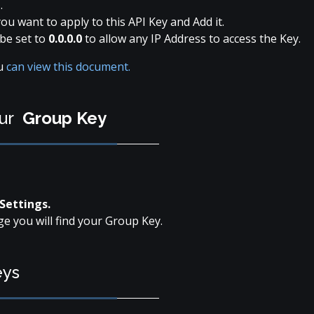
s
.
ou want to apply to this API Key and Add it.
be set to
0.0.0.0
to allow any IP Address to access the Key.
ou
can view this document.
our
Group Key
Settings.
ge you will find your Group Key.
eys