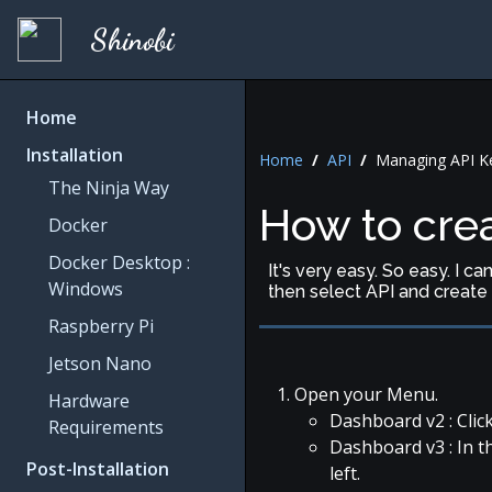
Shinobi
Home
Installation
Home
/
API
/
Managing API Ke
The Ninja Way
How to crea
Docker
Docker Desktop :
It's very easy. So easy. I c
Windows
then select API and create 
Raspberry Pi
Jetson Nano
Open your Menu.
Hardware
Dashboard v2 : Click
Requirements
Dashboard v3 : In t
Post-Installation
left.