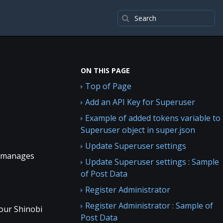
ON THIS PAGE
Top of Page
Add an API Key for Superuser
Example of added tokens variable to
Superuser object in super.json
Update Superuser settings
it manages
Update Superuser settings : Sample
of Post Data
Register Administrator
Register Administrator : Sample of
your Shinobi
Post Data