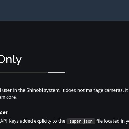
Only
el user in the Shinobi system. It does not manage cameras, 
em core.
user
API Keys added explicity to the
file located in 
super.json