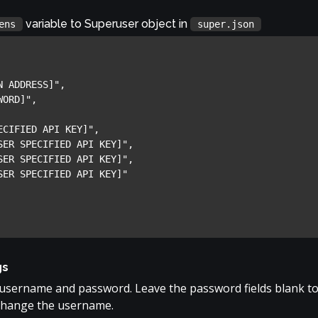
variable to Superuser object in
ens
super.json
gs
 username and password. Leave the password fields blank t
change the username.