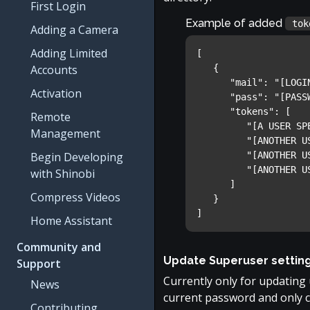
First Login
Example of added
tok
Adding a Camera
Adding Limited
[

Accounts
   {

      "mail": "[LOGIN ADDRESS]",

Activation
      "pass": "[PASSWORD]",

      "tokens": [

Remote
         "[A USER SPECIFIED API KEY]",

Management
         "[ANOTHER USER SPECIFIED API KEY]",

Begin Developing
         "[ANOTHER USER SPECIFIED API KEY]",

         "[ANOTHER USER SPECIFIED API KEY]"

with Shinobi
      ]

Compress Videos
   }

]
Home Assistant
Community and
Update Superuser settin
Support
Currently only for updating
News
current password and only 
Contributing