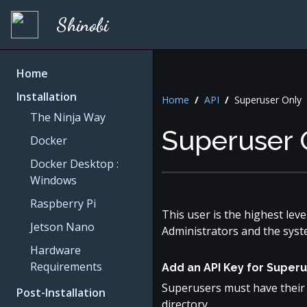
Shinobi
Home
Installation
Home
/
API
/
Superuser Only
The Ninja Way
Superuser 
Docker
Docker Desktop :
Windows
Raspberry Pi
This user is the highest lev
Jetson Nano
Administrators and the syst
Hardware
Requirements
Add an API Key for Super
Superusers must have their 
Post-Installation
directory.