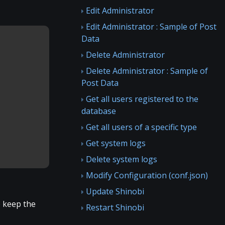
Edit Administrator
Edit Administrator : Sample of Post
Data
Delete Administrator
Delete Administrator : Sample of
Post Data
Get all users registered to the
database
Get all users of a specific type
Get system logs
Delete system logs
Modify Configuration (conf.json)
Update Shinobi
o keep the
Restart Shinobi