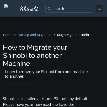
Shinobi
Home
/
Backup and Migration
/
Migrate your Shinobi
How to Migrate your
Shinobi to another
Machine
Learn to move your Shinobi from one machine
to another.
Shinobi is installed at /home/Shinobi by default.
Please have your new machine have the