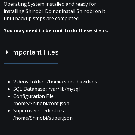
Operating System installed and ready for
installing Shinobi. Do not install Shinobi on it
until backup steps are completed.
You may need to be root to do these steps.
Important Files
Videos Folder : /home/Shinobi/videos
SQL Database : /var/lib/mysql
Configuration File :
/home/Shinobi/conf.json
Superuser Credentials :
/home/Shinobi/super.json