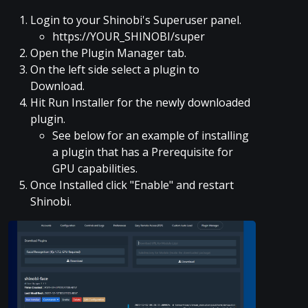
Login to your Shinobi's Superuser panel.
https://YOUR_SHINOBI/super
Open the Plugin Manager tab.
On the left side select a plugin to
Download.
Hit Run Installer for the newly downloaded
plugin.
See below for an example of installing
a plugin that has a Prerequisite for
GPU capabilities.
Once Installed click "Enable" and restart
Shinobi.