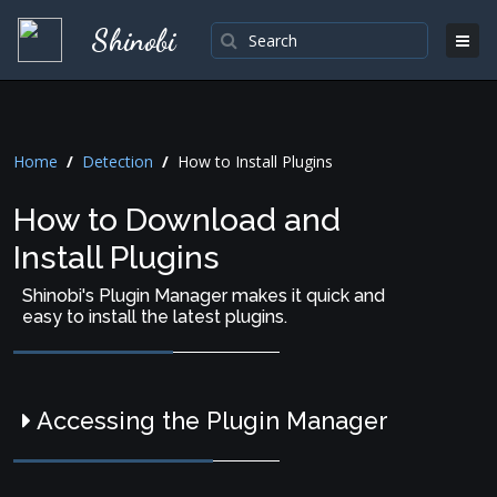
Shinobi
Home
/
Detection
/
How to Install Plugins
How to Download and
Install Plugins
Shinobi's Plugin Manager makes it quick and
easy to install the latest plugins.
Accessing the Plugin Manager