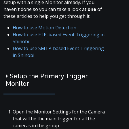
setup with a single Monitor already. If you
haven't done so you can take a look at
one
of
these articles to help you get through it.
How to use Motion Detection
How to use FTP-based Event Triggering in
Shinobi
How to use SMTP-based Event Triggering
in Shinobi
Setup the Primary Trigger
Monitor
Open the Monitor Settings for the Camera
that will be the main trigger for all the
cameras in the group.