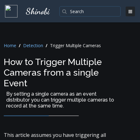
Shinobi
Home
/
Detection
/
Trigger Multiple Cameras
How to Trigger Multiple
Cameras from a single
Event
By setting a single camera as an event
distributor you can trigger multiple cameras to
record at the same time.
This article assumes you have triggering all