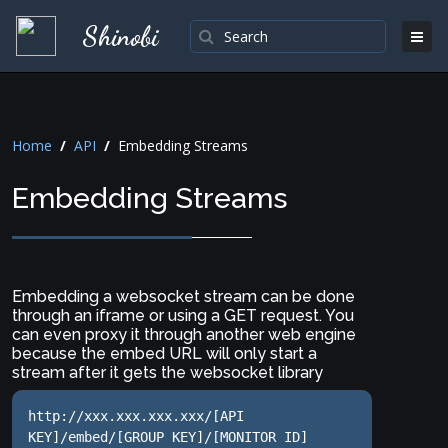
Shinobi
Home
/
API
/
Embedding Streams
Embedding Streams
Embedding a websocket stream can be done
through an iframe or using a GET request. You
can even proxy it through another web engine
because the embed URL will only start a
stream after it gets the websocket library
http://xxx.xxx.xxx.xxx/[API 
KEY]/embed/[GROUP KEY]/[MONITOR ID]