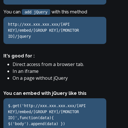
You can
with this method
add jQuery
http://xxx.xxx.xxx.xxx/[API 
KEY]/embed/[GROUP KEY]/[MONITOR 
ID]/jquery
It's good for :
Direct access from a browser tab.
In an iframe
On a page without jQuery
You can embed with jQuery like this
$.get('http://xxx.xxx.xxx.xxx/[API 
KEY]/embed/[GROUP KEY]/[MONITOR 
ID]',function(data){ 
$('body').append(data) })