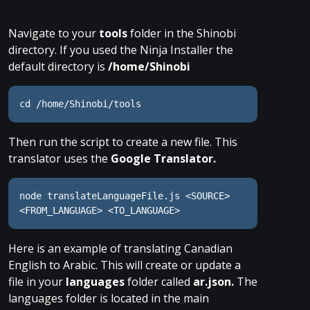
Navigate to your
tools
folder in the Shinobi
directory. If you used the Ninja Installer the
default directory is
/home/Shinobi
cd /home/Shinobi/tools
Then run the script to create a new file. This
translator uses the
Google Translator.
node translateLanguageFile.js <SOURCE> 
<FROM_LANGUAGE> <TO_LANGUAGE>
Here is an example of translating Canadian
English to Arabic. This will create or update a
file in your
languages
folder called
ar.json.
The
languages folder is located in the main