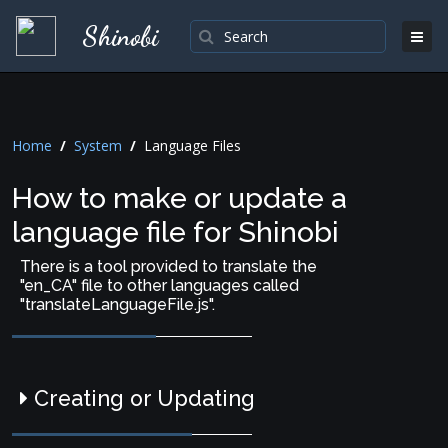
Shinobi
Home
/
System
/
Language Files
How to make or update a
language file for Shinobi
There is a tool provided to translate the
"en_CA" file to other languages called
"translateLanguageFile.js".
Creating or Updating