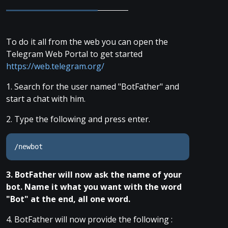
To do it all from the web you can open the
Telegram Web Portal to get started
https://web.telegram.org/
1. Search for the user named "BotFather" and
start a chat with him.
2. Type the following and press enter.
/newbot
3. BotFather will now ask the name of your
bot. Name it what you want with the word
"Bot" at the end, all one word.
4. BotFather will now provide the following :