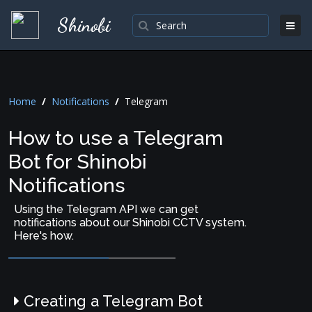
Shinobi
Home
/
Notifications
/
Telegram
How to use a Telegram
Bot for Shinobi
Notifications
Using the Telegram API we can get
notifications about our Shinobi CCTV system.
Here's how.
Creating a Telegram Bot